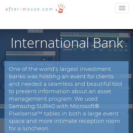
Togg
navig
International Bank
One of the world’s largest investment
banks was hosting an event for clients
and needed a seamless and beautiful tool
to present information about an asset
management program. We used
Samsung SUR40 with Microsoft®
Pixelsense™ tables in both a large event
space and more intimate reception room
for a luncheon.