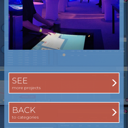
SEE
more projects
BACK
to categories