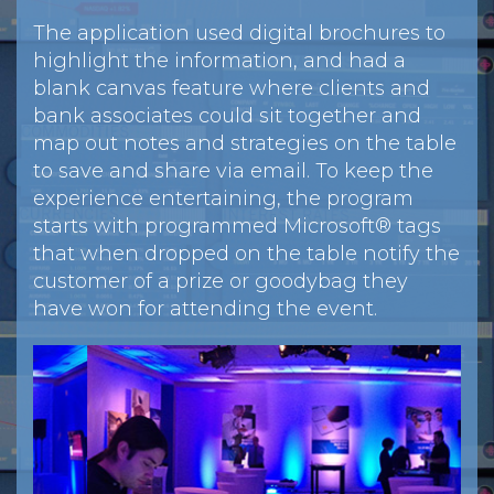
The application used digital brochures to
highlight the information, and had a
blank canvas feature where clients and
bank associates could sit together and
map out notes and strategies on the table
to save and share via email. To keep the
experience entertaining, the program
starts with programmed Microsoft® tags
that when dropped on the table notify the
customer of a prize or goodybag they
have won for attending the event.